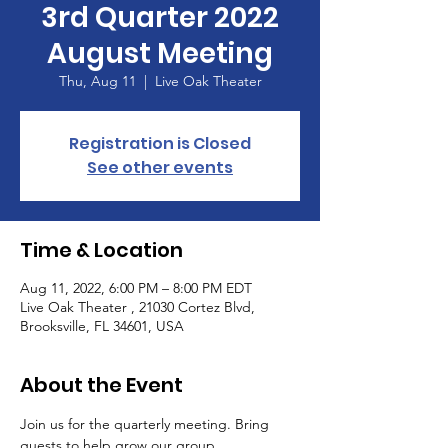
3rd Quarter 2022
August Meeting
Thu, Aug 11
  |  
Live Oak Theater
Registration is Closed
See other events
Time & Location
Aug 11, 2022, 6:00 PM – 8:00 PM EDT
Live Oak Theater , 21030 Cortez Blvd,
Brooksville, FL 34601, USA
About the Event
Join us for the quarterly meeting. Bring 
guests to help grow our group. 