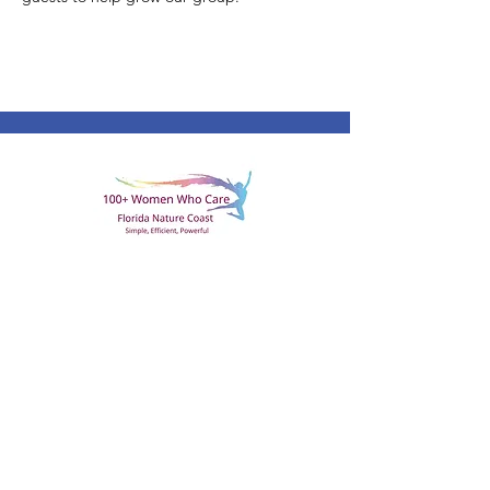
All it takes is 100 women coming
together for one hour, once a quarter.
With each woman contributing $100, a
local 501c3 charity will receive
$10,000!