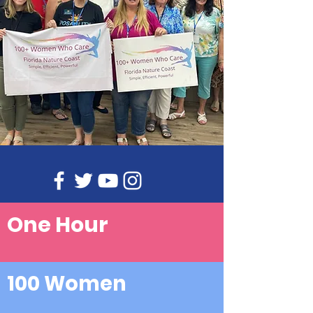
One Hour
100 Women