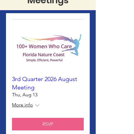
Meetings
3rd Quarter 2026 August
Meeting
Thu, Aug 13
More info
RSVP