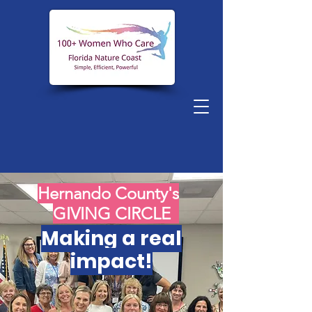
Hernando County's
GIVING CIRCLE
Making a real
impact!