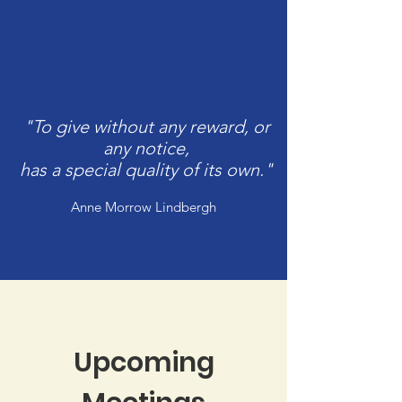
"To give without any reward, or
any notice,
has a special quality of its own."
Anne Morrow Lindbergh
Upcoming