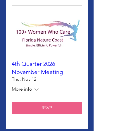
4th Quarter 2026
November Meeting
Thu, Nov 12
More info
RSVP