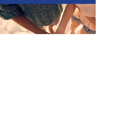
Join Us
Become One of the 100+